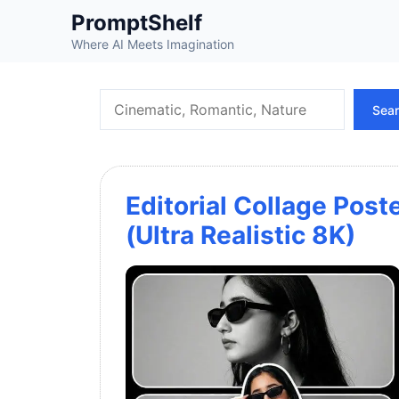
Skip
PromptShelf
to
Where AI Meets Imagination
content
Search
Sea
Editorial Collage Post
(Ultra Realistic 8K)