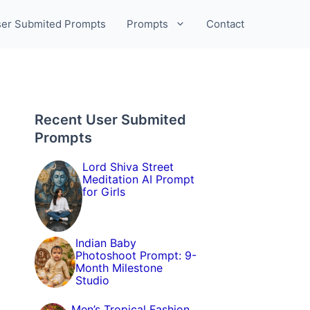
er Submited Prompts
Prompts
Contact
Recent User Submited
Prompts
Lord Shiva Street
Meditation AI Prompt
for Girls
Indian Baby
Photoshoot Prompt: 9-
Month Milestone
Studio
Men’s Tropical Fashion