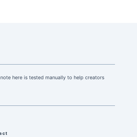
note here is tested manually to help creators
act