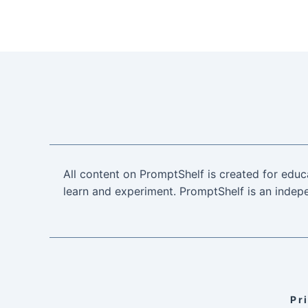
All content on PromptShelf is created for educ
learn and experiment. PromptShelf is an indepe
Pr