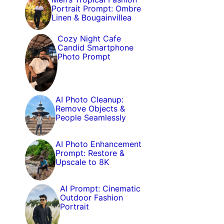
Portrait Prompt: Ombre
Linen & Bougainvillea
Cozy Night Cafe
Candid Smartphone
Photo Prompt
AI Photo Cleanup:
Remove Objects &
People Seamlessly
AI Photo Enhancement
Prompt: Restore &
Upscale to 8K
AI Prompt: Cinematic
Outdoor Fashion
Portrait