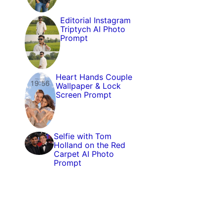
Editorial Instagram
Triptych AI Photo
Prompt
Heart Hands Couple
Wallpaper & Lock
Screen Prompt
Selfie with Tom
Holland on the Red
Carpet AI Photo
Prompt