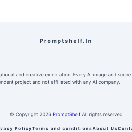
Promptshelf.in
ational and creative exploration. Every AI image and scene 
ndent project and not affiliated with any AI company.
© Copyright
2026
PromptShelf
All rights reserved
ivacy Policy
Terms and conditions
About Us
Cont