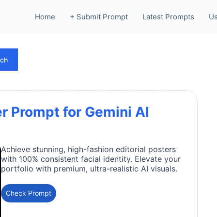
Home
+ Submit Prompt
Latest Prompts
Us
rch
er Prompt for Gemini AI
Achieve stunning, high-fashion editorial posters
with 100% consistent facial identity. Elevate your
portfolio with premium, ultra-realistic AI visuals.
Check Prompt