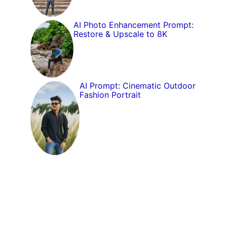
AI Photo Enhancement Prompt:
Restore & Upscale to 8K
AI Prompt: Cinematic Outdoor
Fashion Portrait