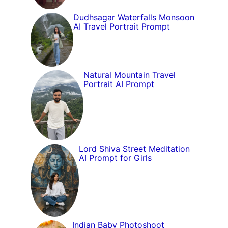
Dudhsagar Waterfalls Monsoon
AI Travel Portrait Prompt
Natural Mountain Travel
Portrait AI Prompt
Lord Shiva Street Meditation
AI Prompt for Girls
Indian Baby Photoshoot