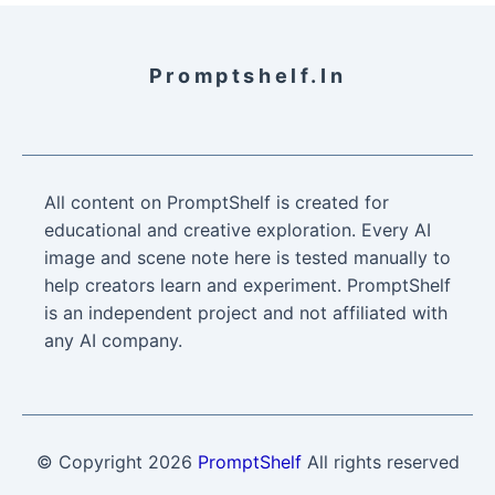
Promptshelf.in
All content on PromptShelf is created for
educational and creative exploration. Every AI
image and scene note here is tested manually to
help creators learn and experiment. PromptShelf
is an independent project and not affiliated with
any AI company.
© Copyright
2026
PromptShelf
All rights reserved